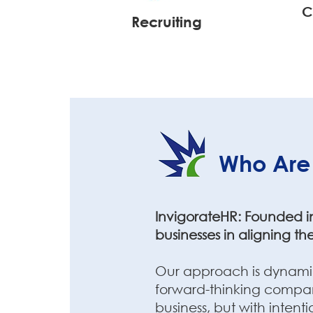
C
Recruiting
Who Are
InvigorateHR: Founded in 
businesses in aligning the
Our approach is dynamic,
forward-thinking company
business, but with intent