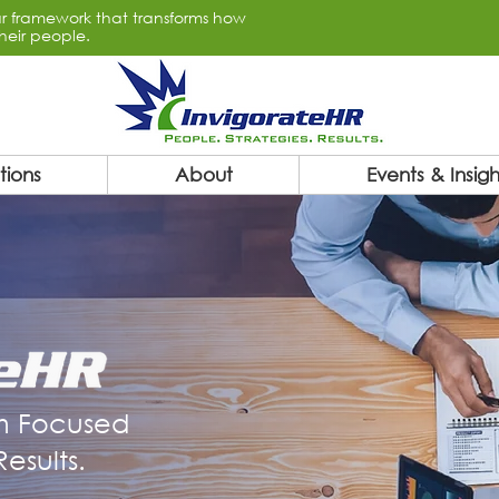
lar framework that transforms how
heir people.
tions
About
Events & Insigh
m Focused
esults.