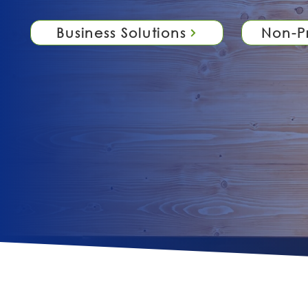
Business Solutions
Non-Pr