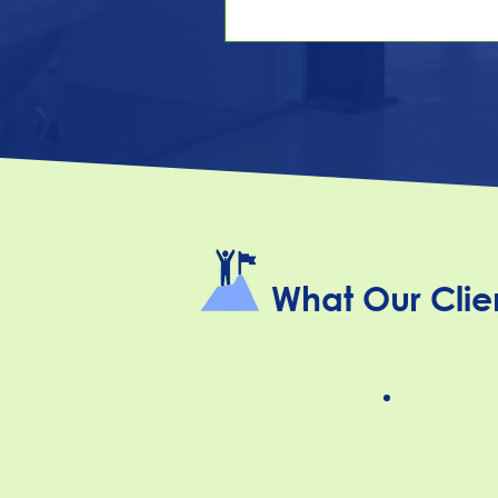
answer. In more and more of
country, it's now a complian
Pay transparency has moved
handful of early-adopter stat
genuine patchwork covering
share of the U.S. workforce 
even employers outside those
are feeling the pull, bec
What Our Clie