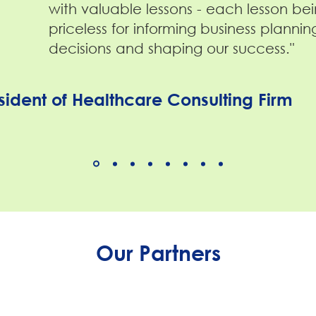
with valuable lessons - each lesson be
priceless for informing business plannin
decisions and shaping our success."
sident of Healthcare Consulting Firm
Our Partners