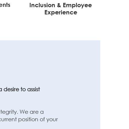
ents
Inclusion & Employee
Experience
desire to assist
tegrity. We are a
rrent position of your