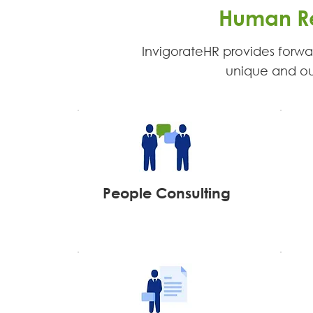
Human Re
InvigorateHR provides forwar
unique and our 
People Consulting