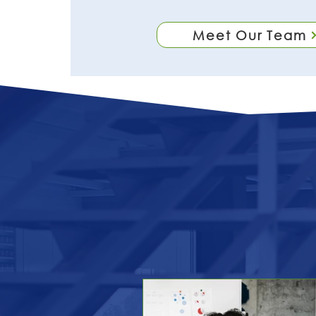
Meet Our Team