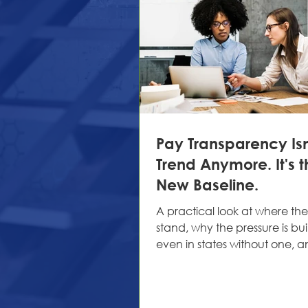
Pay Transparency Isn
Trend Anymore. It's t
New Baseline.
A practical look at where the
stand, why the pressure is bu
even in states without one, 
HR teams are getting ahead o
long ago, "salary range avai
upon request" was an accep