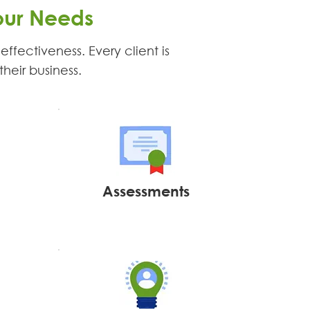
our Needs
ffectiveness. Every client is
their business.
Assessments