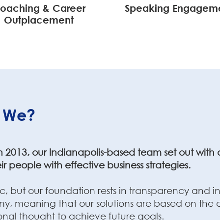
oaching & Career
Speaking Engagem
Outplacement
 We?
2013, our Indianapolis-based team set out with a 
ir people with effective business strategies.
 but our foundation rests in transparency and in
, meaning that our solutions are based on the cu
ional thought to achieve future goals.