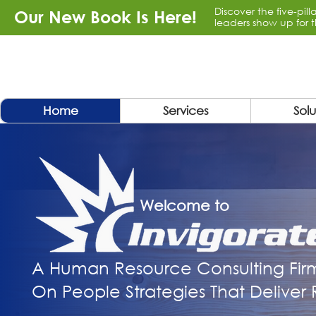
Discover the five-pil
Our New Book Is Here!
leaders show up for t
Home
Services
Solu
Welcome to
A Human Resource Consulting Fir
On People Strategies That Deliver R