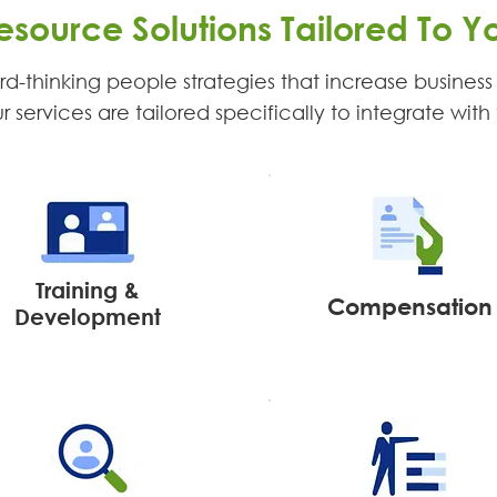
source Solutions Tailored To Y
d-thinking people strategies that increase business e
services are tailored specifically to integrate with 
Training &
Compensation
Development