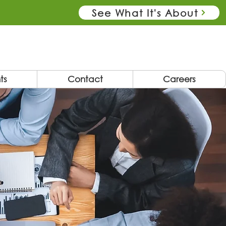
See What It's About
ts
Contact
Careers