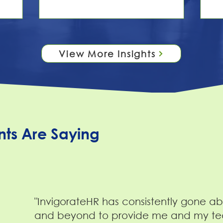
 the
conversation stops there — as if
the
ce gap.
accessibility is a box to check rather
pu
 from a
than a culture to build. Here's the
fa
es to a
thing: checklists don't build belonging.
th
 a large
People do. When we talk about
isn
View More Insights
— and
disability inclusion at InvigorateHR, we
de
 states
like to separate two ideas that often
co
get blurred together:
re
nts Are Saying
"InvigorateHR has consistently gone a
and beyond to provide me and my t