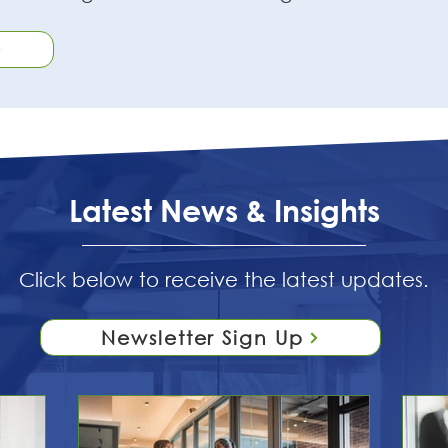
Latest News & Insights
Click below to receive the latest updates.
Newsletter Sign Up