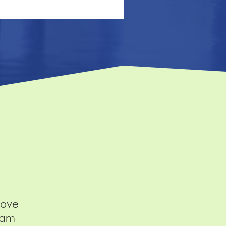
 responsibilities, the benefits. You hit
blish. And then… crickets. Sound
miliar? You're not alone. But here's
e hard truth: the problem usually
't the job. It's the posting. Most job
scriptions are written for
mpliance, not candidates. They
ad like legal
bove
eam