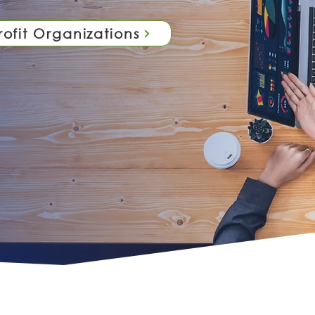
ofit Organizations