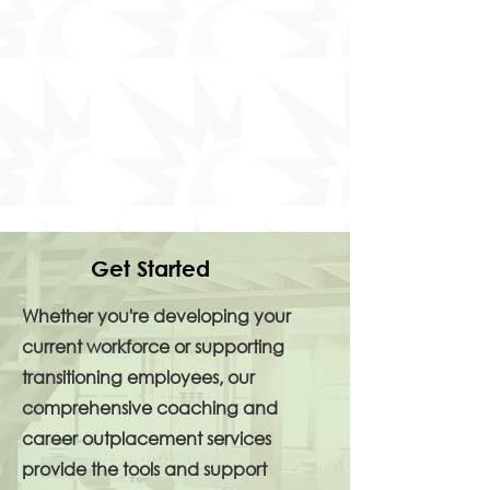
Get Started
Whether you're developing your
current workforce or supporting
transitioning employees, our
comprehensive coaching and
career outplacement services
provide the tools and support