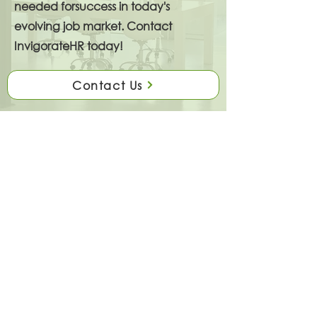
needed forsuccess in today's
evolving job market. Contact
InvigorateHR today!
Contact Us
A Human Resource Consulting Firm
Focused On People Strategies That
Deliver Results. InvigorateHR
provides forward-thinking people
strategies that increase business
effectiveness. Every client is unique
and our services are tailored