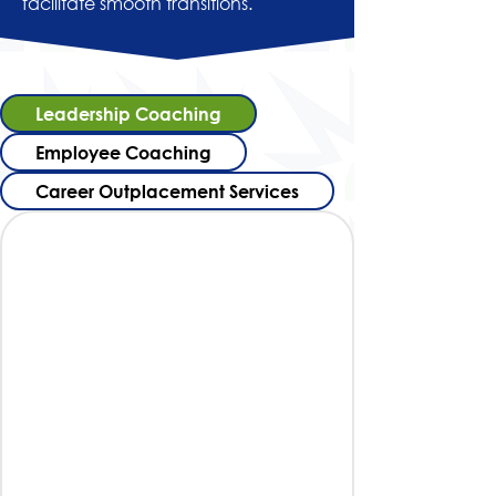
facilitate smooth transitions.
Leadership Coaching
Employee Coaching
Career Outplacement Services