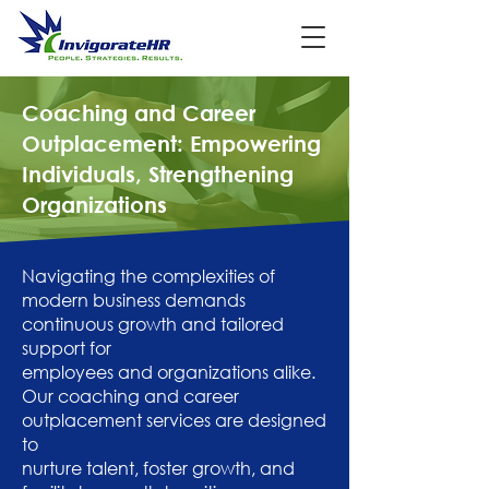
Coaching and Career
Outplacement: Empowering
Individuals, Strengthening
Organizations
Navigating the complexities of
modern business demands
continuous growth and tailored
support for
employees and organizations alike.
Our coaching and career
outplacement services are designed
to
nurture talent, foster growth, and