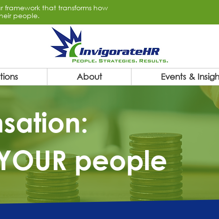
lar framework that transforms how
heir people.
tions
About
Events & Insigh
sation:
YOUR people