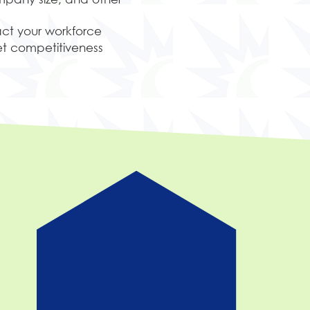
act your workforce
t competitiveness