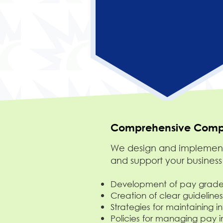
Comprehensive Compe
We design and implement 
and support your business
Development of pay grades
Creation of clear guidelines
Strategies for maintaining i
Policies for managing pay 