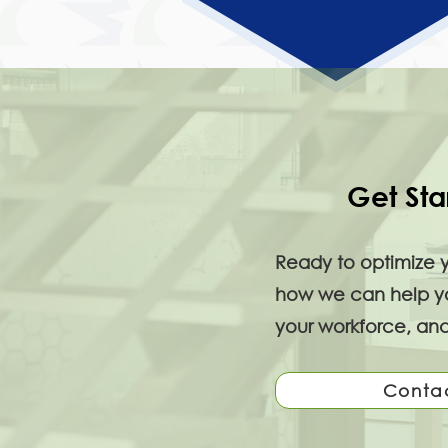
Get Sta
Ready to optimize 
how we can help you
your workforce, and
Conta