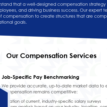
stand that a well-designed compensation strategy is
ployees, and driving business success. Our expert 
 compensation to create structures that are compe
tional goals.
Our Compensation Services
Job-Specific Pay Benchmarking
We provide accurate, up-to-date market data to 
compensation remains competitive:
Utilization of current, industry-specific salary surveys
Custom analysis based on your industry, location, co