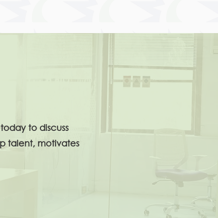
today to discuss
p talent, motivates