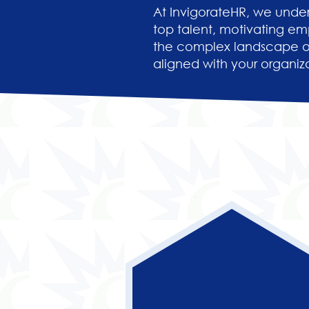
At InvigorateHR, we under
top talent, motivating em
the complex landscape of
aligned with your organiza