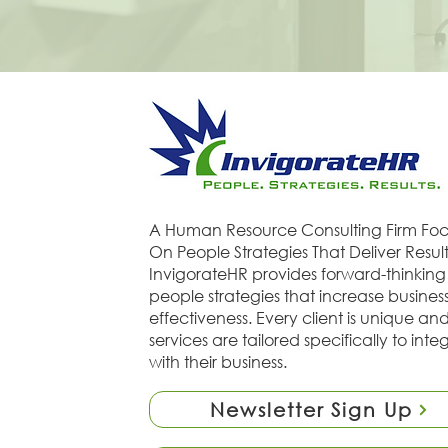
A Human Resource Consulting Firm Fo
On People Strategies That Deliver Result
InvigorateHR provides forward-thinking
people strategies that increase busines
effectiveness. Every client is unique an
services are tailored specifically to inte
with their business.
Newsletter Sign Up