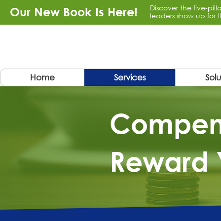
Discover the five-pil
Our New Book Is Here!
leaders show up for t
Home
Services
Solu
​Compen
Reward 