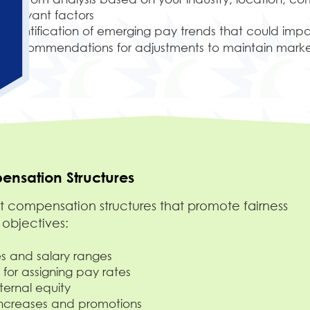
relevant factors
Identification of emerging pay trends that could imp
Recommendations for adjustments to maintain marke
nsation Structures
compensation structures that promote fairness
 objectives:
 and salary ranges
 for assigning pay rates
nternal equity
increases and promotions