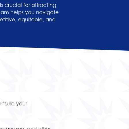
 crucial for attracting
team helps you navigate
titive, equitable, and
ensure your
mpany size, and other