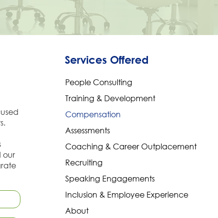
Services Offered
People Consulting
Training & Development
cused
Compensation
s.
Assessments
s
Coaching & Career Outplacement
d our
Recruiting
grate
Speaking Engagements
Inclusion & Employee Experience
About