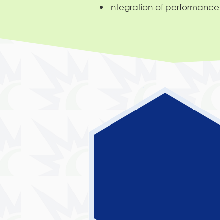
Integration of performanc