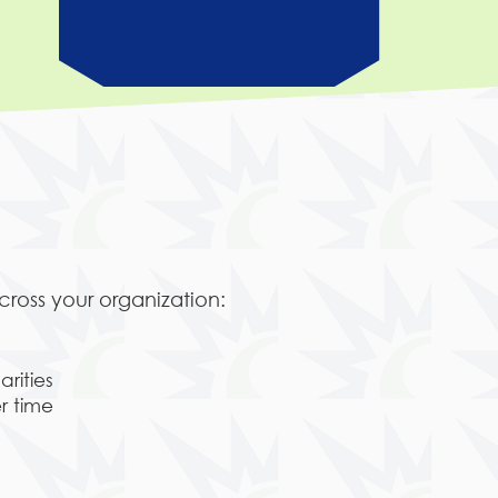
ross your organization:
rities
r time