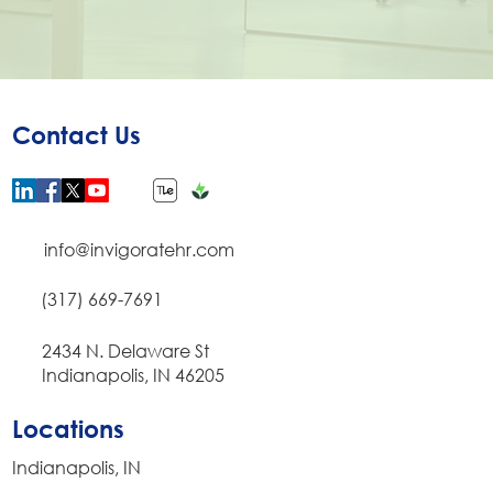
Contact Us
info@invigoratehr.com
(317) 669-7691
​2434 N. Delaware St
Indianapolis, IN 46205
Locations
Indianapolis, IN