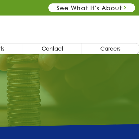
See What It's About
ts
Contact
Careers