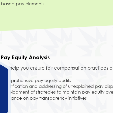
e-based pay elements
Pay Equity Analysis
We help you ensure fair compensation practices ac
Comprehensive pay equity audits
Identification and addressing of unexplained pay dispa
Development of strategies to maintain pay equity ove
Guidance on pay transparency initiatives