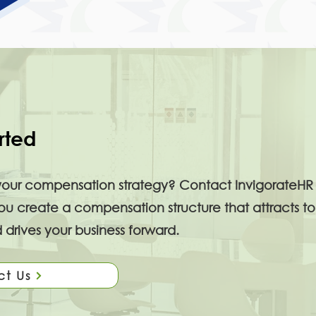
rted
your compensation strategy? Contact InvigorateHR 
 create a compensation structure that attracts to
 drives your business forward.
ct Us