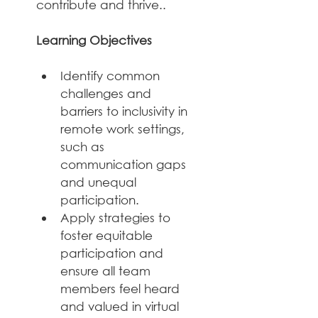
contribute and thrive..
Learning Objectives
Identify common 
challenges and 
barriers to inclusivity in 
remote work settings, 
such as 
communication gaps 
and unequal 
participation.
Apply strategies to 
foster equitable 
participation and 
ensure all team 
members feel heard 
and valued in virtual 