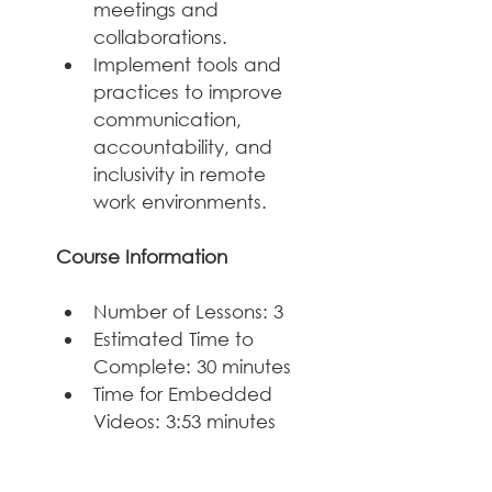
meetings and 
collaborations.
Implement tools and 
practices to improve 
communication, 
accountability, and 
inclusivity in remote 
work environments.
Course Information
Number of Lessons: 3
Estimated Time to 
Complete: 30 minutes
Time for Embedded 
Videos: 3:53 minutes