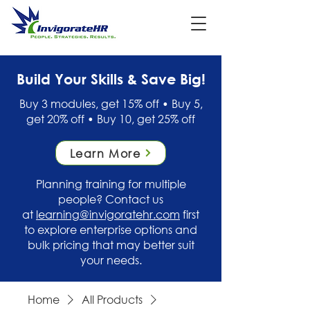
Build Your Skills & Save Big!
Buy 3 modules, get 15% off • Buy 5,
get 20% off • Buy 10, get 25% off
Learn More
Planning training for multiple
people? Contact us
at
learning@invigoratehr.com
first
to explore enterprise options and
bulk pricing that may better suit
your needs.
Home
All Products