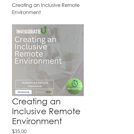
Creating an Inclusive Remote
Environment
Creating an
Inclusive Remote
Environment
Price
$35.00