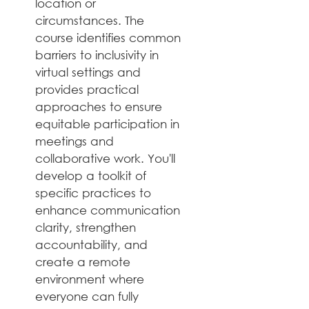
location or 
circumstances. The 
course identifies common 
barriers to inclusivity in 
virtual settings and 
provides practical 
approaches to ensure 
equitable participation in 
meetings and 
collaborative work. You'll 
develop a toolkit of 
specific practices to 
enhance communication 
clarity, strengthen 
accountability, and 
create a remote 
environment where 
everyone can fully 