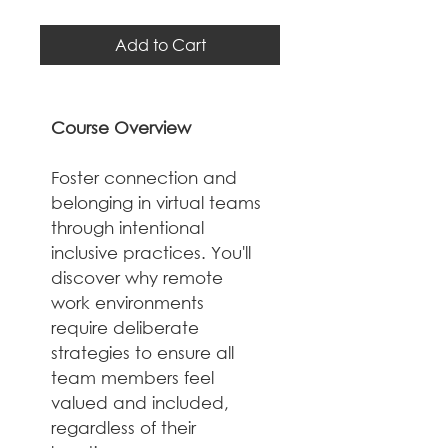
Add to Cart
Course Overview
Foster connection and 
belonging in virtual teams 
through intentional 
inclusive practices. You'll 
discover why remote 
work environments 
require deliberate 
strategies to ensure all 
team members feel 
valued and included, 
regardless of their 