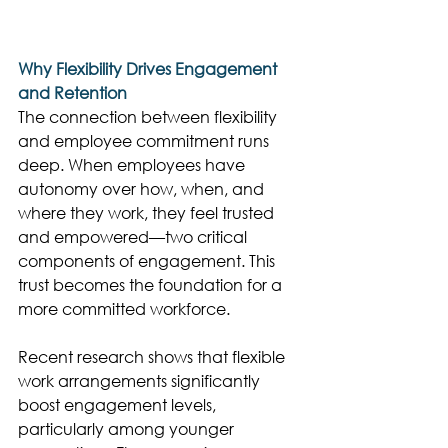
Why Flexibility Drives Engagement 
and Retention
The connection between flexibility 
and employee commitment runs 
deep. When employees have 
autonomy over how, when, and 
where they work, they feel trusted 
and empowered—two critical 
components of engagement. This 
trust becomes the foundation for a 
more committed workforce. 
Recent research shows that flexible 
work arrangements significantly 
boost engagement levels, 
particularly among younger 