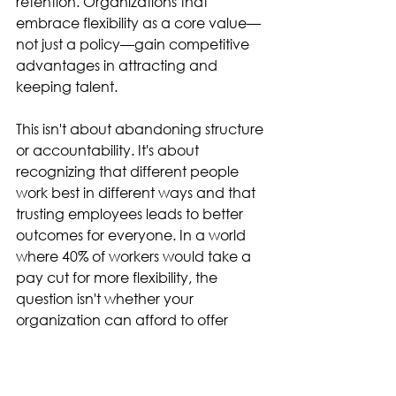
retention. Organizations that 
embrace flexibility as a core value—
not just a policy—gain competitive 
advantages in attracting and 
keeping talent. 
This isn't about abandoning structure 
or accountability. It's about 
recognizing that different people 
work best in different ways and that 
trusting employees leads to better 
outcomes for everyone. In a world 
where 40% of workers would take a 
pay cut for more flexibility, the 
question isn't whether your 
organization can afford to offer 
flexibility—it's whether you can 
afford not to. 