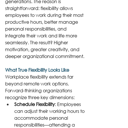
generations. The reason is 
straightforward: flexibility allows 
employees to work during their most 
productive hours, better manage 
personal responsibilities, and 
integrate their work and life more 
seamlessly. The result? Higher 
motivation, greater creativity, and 
deeper organizational commitment. 
What True Flexibility Looks Like
Workplace flexibility extends far 
beyond remote work options. 
Forward-thinking organizations 
recognize three key dimensions: 
Schedule Flexibility
: Employees 
can adjust their working hours to 
accommodate personal 
responsibilities—attending a 