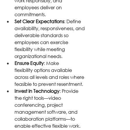
work responsibly, and 
employees deliver on 
commitments. 
Set Clear Expectations
: Define 
availability, responsiveness, and 
deliverable standards so 
employees can exercise 
flexibility while meeting 
organizational needs. 
Ensure Equity
: Make 
flexibility options available 
across all levels and roles where 
feasible to prevent resentment. 
Invest in Technology
: Provide 
the right tools—video 
conferencing, project 
management software, and 
collaboration platforms—to 
enable effective flexible work. 