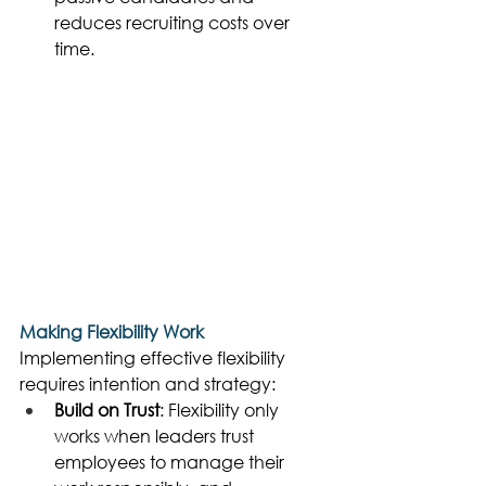
reduces recruiting costs over 
time. 
Making Flexibility Work
Implementing effective flexibility 
requires intention and strategy: 
Build on Trust
: Flexibility only 
works when leaders trust 
employees to manage their 