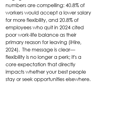
numbers are compelling: 40.8% of 
workers would accept a lower salary 
for more flexibility, and 20.8% of 
employees who quit in 2024 cited 
poor work-life balance as their 
primary reason for leaving (iHire, 
2024).  The message is clear—
flexibility is no longer a perk; it's a 
core expectation that directly 
impacts whether your best people 
stay or seek opportunities elsewhere. 