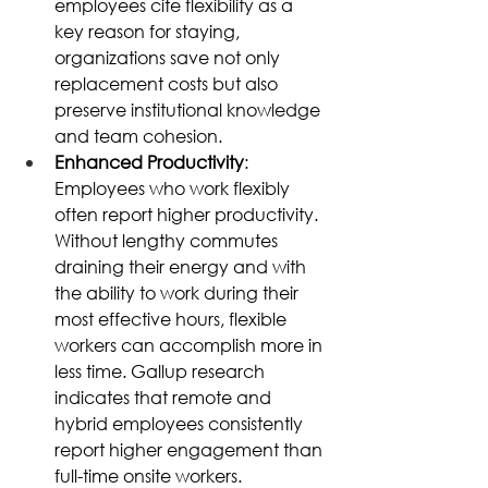
employees cite flexibility as a 
key reason for staying, 
organizations save not only 
replacement costs but also 
preserve institutional knowledge 
and team cohesion. 
Enhanced Productivity
: 
Employees who work flexibly 
often report higher productivity. 
Without lengthy commutes 
draining their energy and with 
the ability to work during their 
most effective hours, flexible 
workers can accomplish more in 
less time. Gallup research 
indicates that remote and 
hybrid employees consistently 
report higher engagement than 
full-time onsite workers. 