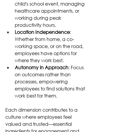
child's school event, managing 
healthcare appointments, or 
working during peak 
productivity hours. 
Location Independence
: 
Whether from home, a co-
working space, or on the road, 
employees have options for 
where they work best. 
Autonomy in Approach
: Focus 
on outcomes rather than 
processes, empowering 
employees to find solutions that 
work best for them. 
Each dimension contributes to a 
culture where employees feel 
valued and trusted—essential 
ingredients for engagement and 