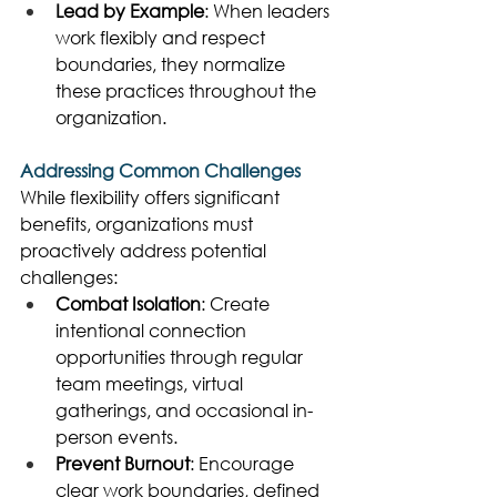
Lead by Example
: When leaders 
work flexibly and respect 
boundaries, they normalize 
these practices throughout the 
organization. 
Addressing Common Challenges
While flexibility offers significant 
benefits, organizations must 
proactively address potential 
challenges: 
Combat Isolation
: Create 
intentional connection 
opportunities through regular 
team meetings, virtual 
gatherings, and occasional in-
person events. 
Prevent Burnout
: Encourage 
clear work boundaries, defined 