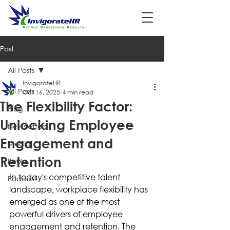
Post
All Posts
InvigorateHR
All Posts
Oct 16, 2025
4 min read
The Flexibility Factor:
Blog
Unlocking Employee
Newsletters
Engagement and
Media
Retention
Books
In today's competitive talent 
Podcast
landscape, workplace flexibility has 
emerged as one of the most 
powerful drivers of employee 
engagement and retention. The 