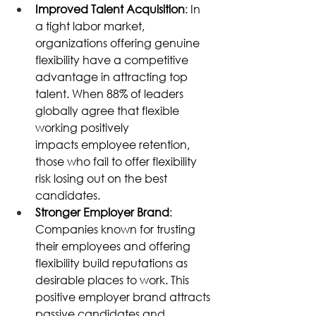
Improved Talent Acquisition
: In 
a tight labor market, 
organizations offering genuine 
flexibility have a competitive 
advantage in attracting top 
talent. When 88% of leaders 
globally agree that flexible 
working positively 
impacts employee retention, 
those who fail to offer flexibility 
risk losing out on the best 
candidates. 
Stronger Employer Brand
: 
Companies known for trusting 
their employees and offering 
flexibility build reputations as 
desirable places to work. This 
positive employer brand attracts 
passive candidates and 