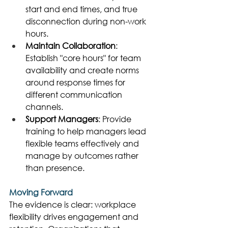
start and end times, and true 
disconnection during non-work 
hours. 
Maintain Collaboration
: 
Establish "core hours" for team 
availability and create norms 
around response times for 
different communication 
channels. 
Support Managers
: Provide 
training to help managers lead 
flexible teams effectively and 
manage by outcomes rather 
than presence. 
Moving Forward
The evidence is clear: workplace 
flexibility drives engagement and 