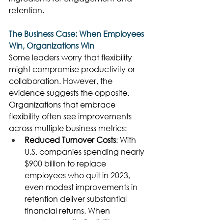
retention. 
The Business Case: When Employees 
Win, Organizations Win
Some leaders worry that flexibility 
might compromise productivity or 
collaboration. However, the 
evidence suggests the opposite. 
Organizations that embrace 
flexibility often see improvements 
across multiple business metrics: 
Reduced Turnover Costs
: With 
U.S. companies spending nearly 
$900 billion to replace 
employees who quit in 2023, 
even modest improvements in 
retention deliver substantial 
financial returns. When 