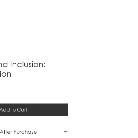
nd Inclusion:
ion
Add to Cart
After Purchase