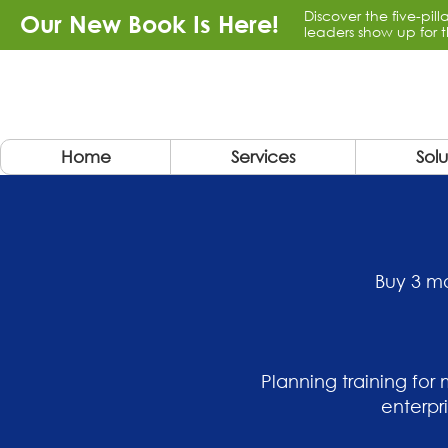
Discover the five-pil
Our New Book Is Here!
leaders show up for t
Home
Services
Solu
Buy 3 mo
Planning training for
enterpr