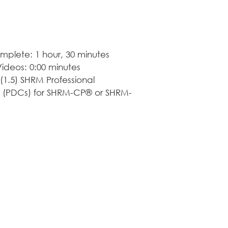
calendar. Our cours
learning, but consis
professional growth
mplete: 1 hour, 30 minutes
deos: 0:00 minutes
(1.5) SHRM Professional 
 (PDCs) for SHRM-CP® or SHRM-