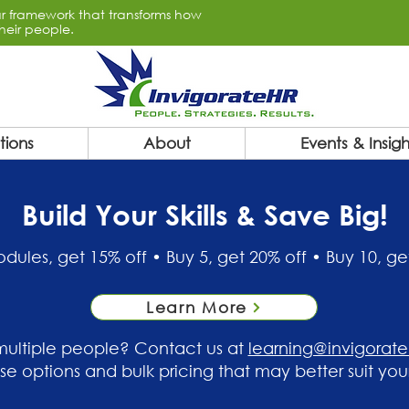
lar framework that transforms how
heir people.
tions
About
Events & Insigh
Build Your Skills & Save Big!
dules, get 15% off • Buy 5, get 20% off • Buy 10, ge
Learn More
 multiple people? Contact us at
learning@invigorat
ise options and bulk pricing that may better suit you