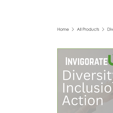
Home
All Products
Div