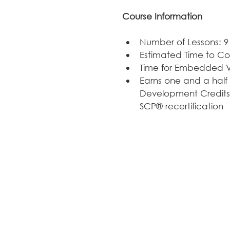
Course Information
Number of Lessons: 9
Estimated Time to Co
Time for Embedded Vi
Earns one and a half 
Development Credits
SCP® recertification