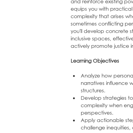
and reinforce existing pow
equips you with practica
complexity that arises wh
sometimes conflicting per
you'll develop concrete s
inclusive spaces, effectiv
actively promote justice i
Learning Objectives
Analyze how personal, 
narratives influence
structures.
Develop strategies t
complexity when enga
perspectives.
Apply actionable step
challenge inequities,