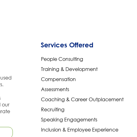
Services Offered
People Consulting
Training & Development
cused
Compensation
s.
Assessments
s
Coaching & Career Outplacement
d our
Recruiting
grate
Speaking Engagements
Inclusion & Employee Experience