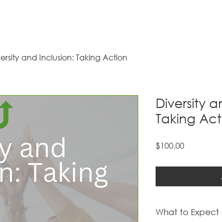
ersity and Inclusion: Taking Action
Diversity a
Taking Act
Price
$100.00
What to Expect 