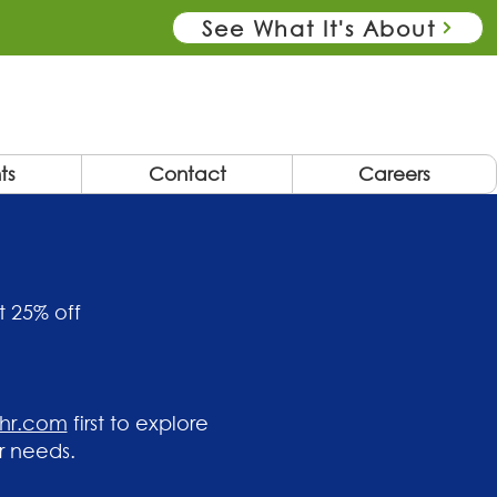
See What It's About
ts
Contact
Careers
t 25% off
ehr.com
first to explore
r needs.