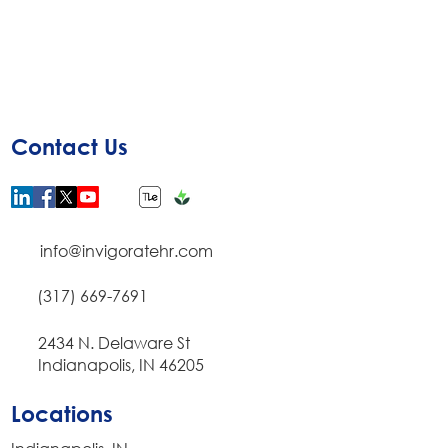
Contact Us
info@invigoratehr.com
(317) 669-7691
​2434 N. Delaware St
Indianapolis, IN 46205
Locations