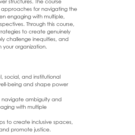
er structures. The course 
practices, and mor
l approaches for navigating the 
4. Digital Badge Re
en engaging with multiple, 
Upon successful com
spectives. Through this course, 
earn a verified dig
trategies to create genuinely 
These badges showc
ely challenge inequities, and 
commitment to prof
n your organization.
for LinkedIn profiles
🏆Digital Badge Ben
Powered by Certopu
verified and blockc
social, and institutional 
digital badges on p
 well-being and shape power 
to your email signat
resume. Each badge
information about t
o navigate ambiguity and 
can be verified by 
ging with multiple 
instantly.
s to create inclusive spaces, 
💡 Pro Tip
 and promote justice.
Set aside dedicated