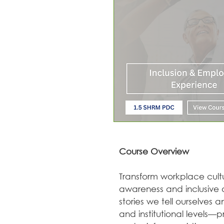
Course Overview
Transform workplace cultu
awareness and inclusive a
stories we tell ourselves 
and institutional levels—