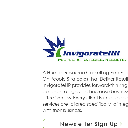
A Human Resource Consulting Firm Fo
On People Strategies That Deliver Result
InvigorateHR provides forward-thinking
people strategies that increase busines
effectiveness. Every client is unique an
services are tailored specifically to inte
with their business.
Newsletter Sign Up