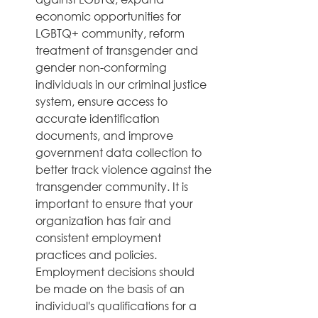
economic opportunities for 
LGBTQ+ community, reform 
treatment of transgender and 
gender non-conforming 
individuals in our criminal justice 
system, ensure access to 
accurate identification 
documents, and improve 
government data collection to 
better track violence against the 
transgender community. It is 
important to ensure that your 
organization has fair and 
consistent employment 
practices and policies. 
Employment decisions should 
be made on the basis of an 
individual's qualifications for a 