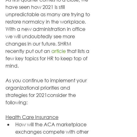
have seen how 2021 is still 
unpredictable as many are trying to 
restore normalcy in the workplace. 
With a new administration in office 
we will undoubtedly see more 
changes in our future. SHRM 
recently put out an 
article
 that lists a 
few key topics for HR to keep top of 
mind.
As you continue to implement your 
organizational priorities and 
strategies for 2021consider the 
following:
Health Care Insurance
How will the ACA marketplace 
exchanges compete with other 