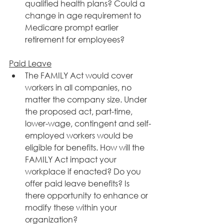
qualified health plans? Could a 
change in age requirement to 
Medicare prompt earlier 
retirement for employees?
​Paid Leave
The FAMILY Act would cover 
workers in all companies, no 
matter the company size. Under 
the proposed act, part-time, 
lower-wage, contingent and self-
employed workers would be 
eligible for benefits. How will the 
FAMILY Act impact your 
workplace if enacted? Do you 
offer paid leave benefits? Is 
there opportunity to enhance or 
modify these within your 
organization?