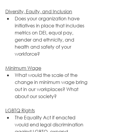
​Diversity, Equity, and Inclusion
Does your organization have 
initiatives in place that includes 
metrics on DEI, equal pay, 
gender and ethnicity, and 
health and safety of your 
workforce? 
Minimum Wage
What would the scale of the 
change in minimum wage bring 
out in our workplaces? What 
about our society?
​LGBTQ Rights
The Equality Act if enacted 
would end legal discrimination 
against LGBTQ, expand 