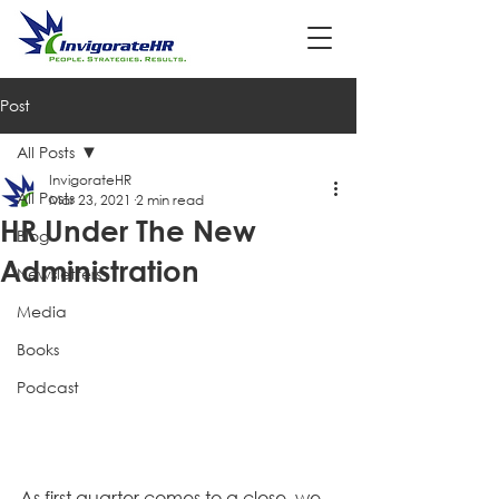
Post
All Posts
InvigorateHR
All Posts
Mar 23, 2021
2 min read
HR Under The New
Blog
Administration
Newsletters
Media
Books
Podcast
As first quarter comes to a close, we 