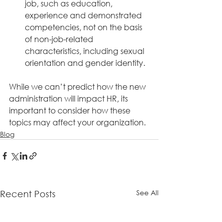
job, such as education, 
experience and demonstrated 
competencies, not on the basis 
of non-job-related 
characteristics, including sexual 
orientation and gender identity. 
While we can’t predict how the new 
administration will impact HR, its 
important to consider how these 
topics may affect your organization. 
Blog
See All
Recent Posts