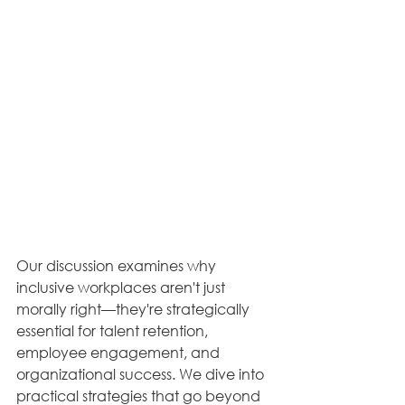
Our discussion examines why 
inclusive workplaces aren't just 
morally right—they're strategically 
essential for talent retention, 
employee engagement, and 
organizational success. We dive into 
practical strategies that go beyond 