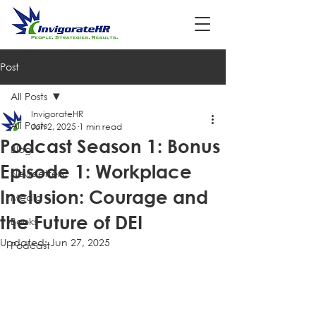
Post
All Posts
InvigorateHR
All Posts
Jun 2, 2025
1 min read
Podcast Season 1: Bonus
Blog
Episode 1: Workplace
Newsletters
Inclusion: Courage and
Media
the Future of DEI
Books
Updated:
Jun 27, 2025
Podcast