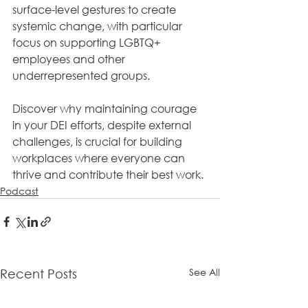
surface-level gestures to create 
systemic change, with particular 
focus on supporting LGBTQ+ 
employees and other 
underrepresented groups. 
Discover why maintaining courage 
in your DEI efforts, despite external 
challenges, is crucial for building 
workplaces where everyone can 
thrive and contribute their best work.
Podcast
See All
Recent Posts