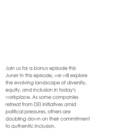
Join us for a bonus episode this 
June! In this episode, we will explore 
the evolving landscape of diversity, 
equity, and inclusion in today's 
workplace. As some companies 
retreat from DEI initiatives amid 
political pressures, others are 
doubling down on their commitment 
to authentic inclusion. 