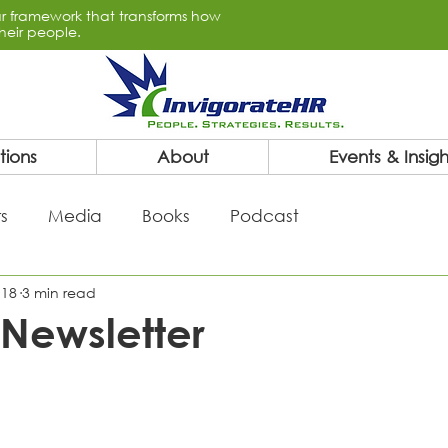
lar framework that transforms how
heir people.
tions
About
Events & Insigh
s
Media
Books
Podcast
 18
3 min read
Newsletter