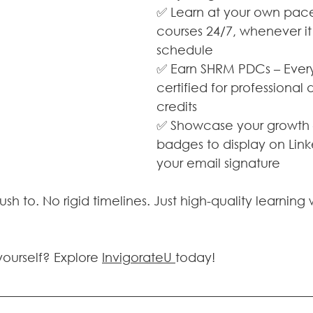
✅ Learn at your own pace
courses 24/7, whenever it 
schedule
✅ Earn SHRM PDCs – Every
certified for professiona
credits
✅ Showcase your growth – 
badges to display on Link
your email signature
rush to. No rigid timelines. Just high-quality learnin
yourself? Explore 
InvigorateU 
today! 