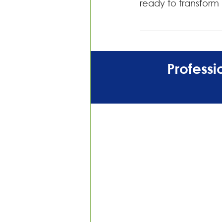
ready to transform
Profess