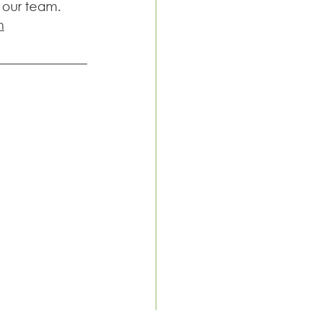
 our team. 
m