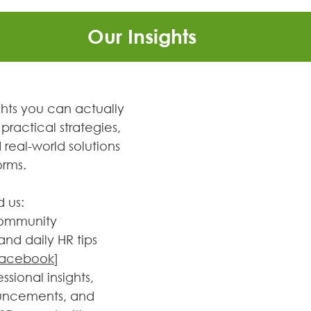
Our Insights
ghts you can actually 
practical strategies, 
real-world solutions 
orms.
d us:
ommunity 
nd daily HR tips 
 Facebook
]
essional insights, 
uncements, and 