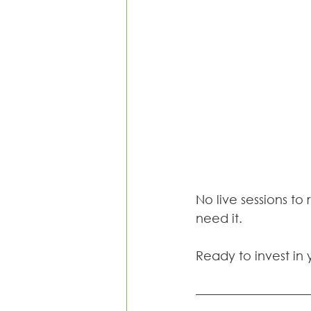
No live sessions to 
need it.
Ready to invest in 