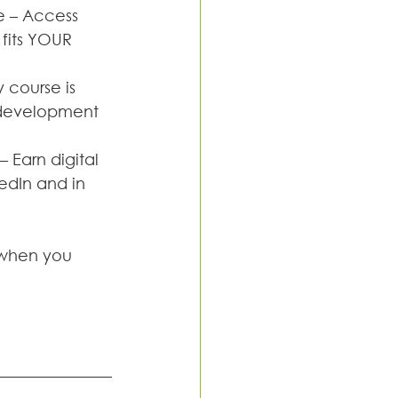
 – Access 
fits YOUR 
 course is 
l development 
Earn digital 
edIn and in 
g when you 