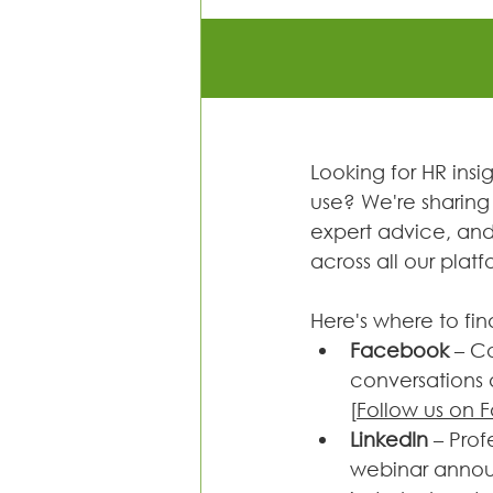
Looking for HR insi
use? We're sharing 
expert advice, and 
across all our platf
Here's where to fin
Facebook 
– C
conversations a
[
Follow us on
LinkedIn 
– Prof
webinar anno