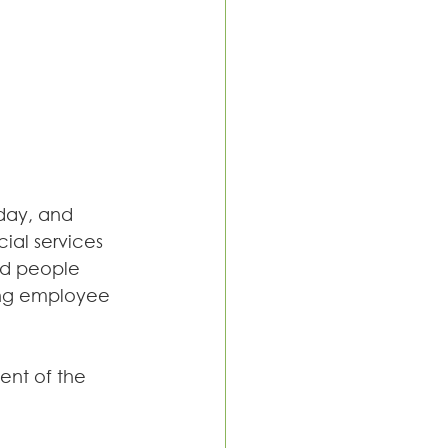
day, and 
ial services 
nd people 
ing employee 
ent of the 