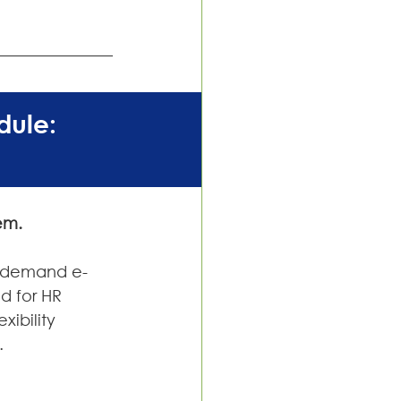
ule: 
em.
on-demand e-
d for HR 
xibility 
.