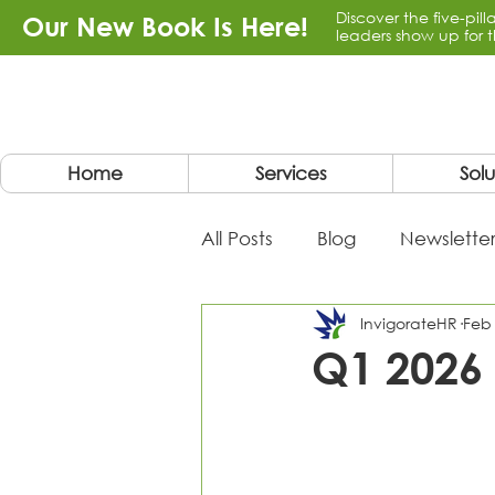
Discover the five-pil
Our New Book Is Here!
leaders show up for t
Home
Services
Solu
All Posts
Blog
Newsletter
InvigorateHR
Feb
Q1 2026 