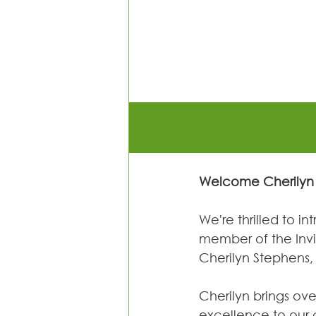
Welcome Cherilyn 
We're thrilled to i
member of the In
Cherilyn Stephens,
Cherilyn brings ove
excellence to our 