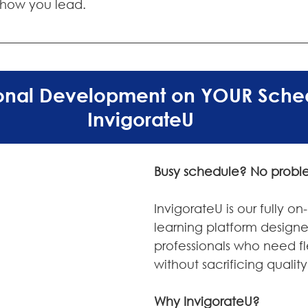
 how you lead.
ional Development on YOUR Sched
InvigorateU
Busy schedule? No probl
InvigorateU is our fully 
learning platform designe
professionals who need fle
without sacrificing quality
Why InvigorateU?