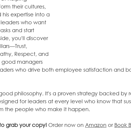
orm their cultures, 
 his expertise into a 
r leaders who want 
sks and start 
ide, you'll discover 
llars—Trust, 
athy, Respect, and 
n good managers 
eaders who drive both employee satisfaction and bo
eel-good philosophy. It's a proven strategy backed by 
igned for leaders at every level who know that sus
m the people who make it happen.
to grab your copy! 
Order now on 
Amazon
 or 
Book 