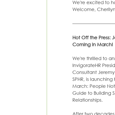
We're excited to ha
Welcome, Cherilyn!
Hot Off the Press:
Coming in March!
We're thrilled to a
InvigorateHR Presi
Consultant Jeremy
SPHR, is launching 
March: People Not 
Guide to Building 
Relationships.
After two decades 