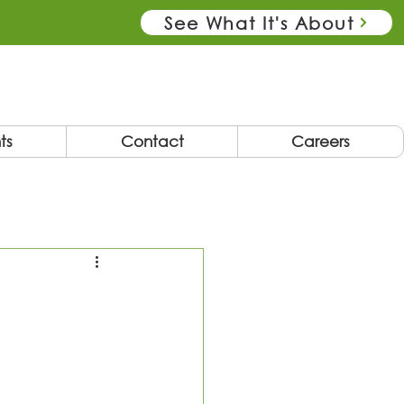
See What It's About
ts
Contact
Careers