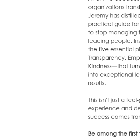
organizations transf
Jeremy has distilled
practical guide fo
to stop managing ta
leading people. Ins
the five essential pi
Transparency, Emp
Kindness—that tur
into exceptional l
results.
This isn't just a f
experience and des
success comes fro
Be among the first 