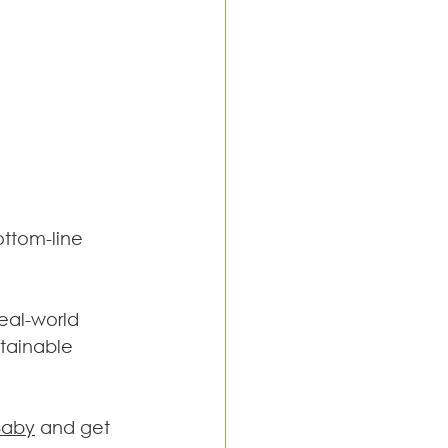
ttom-line 
real-world 
tainable 
Baby
 and get 