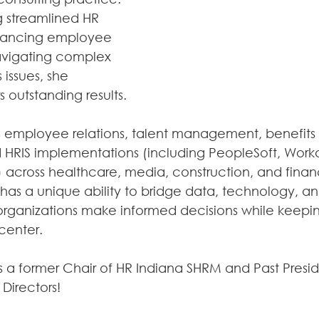
 streamlined HR 
hancing employee 
vigating complex 
issues, she 
s outstanding results.
s employee relations, talent management, benefits 
d HRIS implementations (including PeopleSoft, Work
 across healthcare, media, construction, and financ
n has a unique ability to bridge data, technology, a
organizations make informed decisions while keep
center.
is a former Chair of HR Indiana SHRM and Past Presid
Directors!