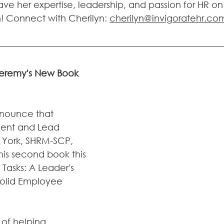
ve her expertise, leadership, and passion for HR on
 Connect with Cherilyn: 
cherilyn@invigoratehr.co
 Jeremy's New Book 
nnounce that 
dent and Lead 
 York, SHRM-SCP, 
his second book this 
Tasks: A Leader's 
Solid Employee 
of helping 