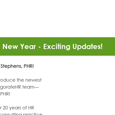
New Year - Exciting Updates!
Stephens, PHR! 
ntroduce the newest 
vigorateHR team—
 PHR!
r 20 years of HR 
consulting practice. 