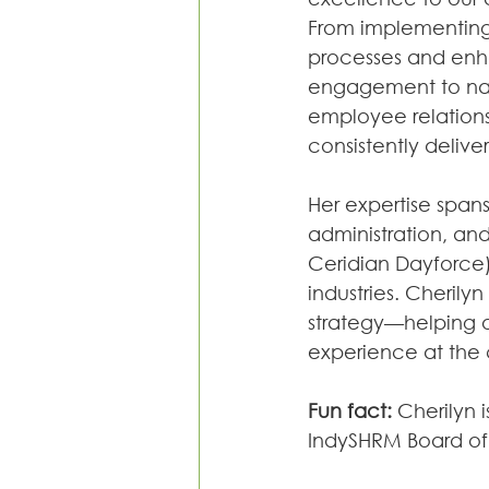
From implementing
processes and en
engagement to na
employee relations 
consistently deliver
Her expertise span
administration, an
Ceridian Dayforce)
industries. Cherily
strategy—helping 
experience at the 
Fun fact:
 Cherilyn 
IndySHRM Board of 