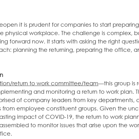
reopen it is prudent for companies to start preparing 
e physical workplace. The challenge is complex, but
g forward now. It starts with asking the right quest
ch: planning the returning, preparing the office, a
rn
ition/return to work committee/team
—this group is 
plementing and monitoring a return to work plan. T
ised of company leaders from key departments, as
s from employee constituent groups. Given the unce
lasting impact of COVID-19, the return to work plan
assembled to monitor issues that arise upon the wor
fice.