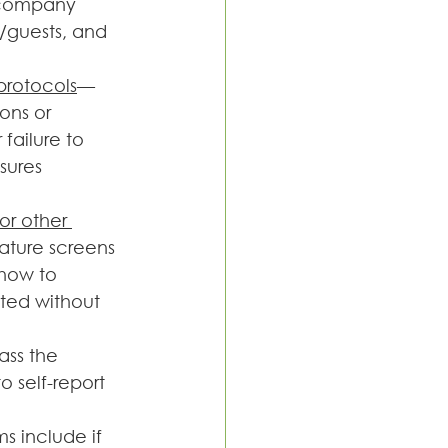
 company 
/guests, and 
protocols
—
ons or 
failure to 
sures 
or other 
ture screens 
how to 
ted without 
ass the 
self-report 
s include if 