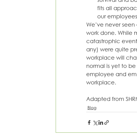
fits all approa
our employees 
We’ve never seen a
work done. While m
catastrophic events
any) were quite pr
workplace will cha
normal is yet to be 
employee and empl
workplace.
Adapted from SHR
Blog