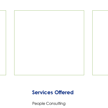
Services Offered
People Consulting