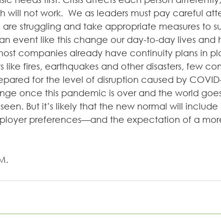
ch will not work.  We as leaders must pay careful at
are struggling and take appropriate measures to s
n event like this change our day-to-day lives and
ost companies already have continuity plans in pla
 like fires, earthquakes and other disasters, few co
epared for the level of disruption caused by COVID
nge once this pandemic is over and the world goes
seen. But it’s likely that the new normal will include a
oyer preferences—and the expectation of a more 
M. 