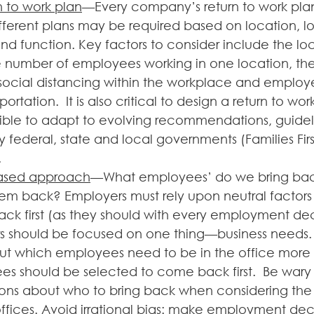
n to work plan
—Every company’s return to work plan
fferent plans may be required based on location, lo
nd function. Key factors to consider include the loc
 number of employees working in one location, the a
social distancing within the workplace and employ
ortation.  It is also critical to design a return to work
lexible to adapt to evolving recommendations, guide
y federal, state and local governments (Families Fir
.
ased approach
—What employees’ do we bring ba
em back? Employers must rely upon neutral factors 
ack first (as they should with every employment deci
s should be focused on one thing—business needs.
out which employees need to be in the office more 
s should be selected to come back first.  Be wary
sions about who to bring back when considering th
offices. Avoid irrational bias: make employment dec