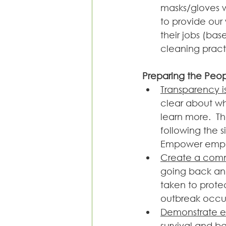
masks/gloves w
to provide our
their jobs (ba
cleaning pract
Preparing the Peo
Transparency i
clear about w
learn more.  T
following the s
Empower emplo
Create a comm
going back and
taken to prote
outbreak occur
Demonstrate 
survival and ba