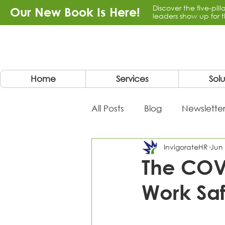
Discover the five-pil
Our New Book Is Here!
leaders show up for t
Home
Services
Solu
All Posts
Blog
Newsletter
InvigorateHR
Jun 
The COV
Work Saf