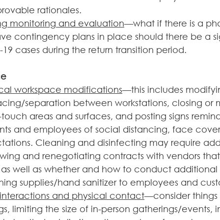
provable rationales.
ng monitoring and evaluation
—what if there is a ph
e contingency plans in place should there be a sig
19 cases during the return transition period.  
ce
cal workspace modifications
—this includes modifyin
acing/separation between workstations, closing or 
ouch areas and surfaces, and posting signs remind
nts and employees of social distancing, face cover
ations. Cleaning and disinfecting may require addit
ewing and renegotiating contracts with vendors that
, as well as whether and how to conduct additional
ning supplies/hand sanitizer to employees and custo
 interactions and physical contact
—consider things l
s, limiting the size of in-person gatherings/events,