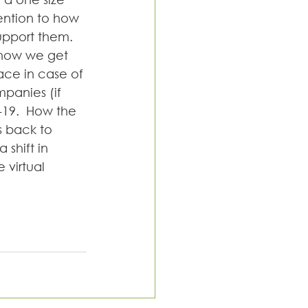
tention to how 
upport them. 
 how we get 
ce in case of 
mpanies (if 
-19.  How the 
 back to 
 shift in 
virtual 