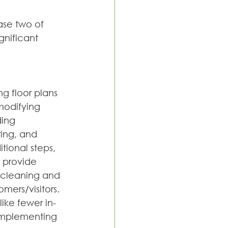
ase two of 
nificant 
g floor plans 
modifying 
ing 
ing, and 
ional steps, 
 provide 
 cleaning and 
mers/visitors.
ike fewer in-
 implementing 