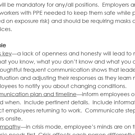
ill be mandatory for any/all positions.  Employers a
 workers with PPE needed to keep them safe while 
sed on exposure risk) and should be requiring masks
ices. 
ple
s key
—a lack of openness and honesty will lead to m
hat you know, what you don’t know and what you a
houghtful frequent communication shows that leade
ituation and adjusting their responses as they learn 
yees to notify you about changing conditions. 
unication plan and timeline
—inform employees of
 when.  Include pertinent details.  Include informat
ct employees returning to work.  Communicate steps
s onsite. 
empathy
—in crisis mode, employee’s minds are on t
sic needs first. Crisis affects each person differently