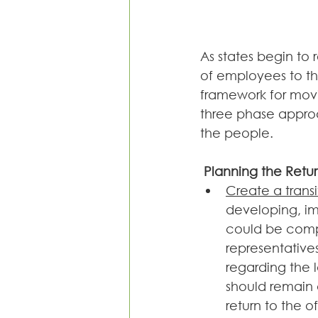
As states begin to 
of employees to th
framework for movin
three phase approa
the people.
 Planning the Retu
Create a trans
developing, im
could be compr
representative
regarding the 
should remain 
return to the of