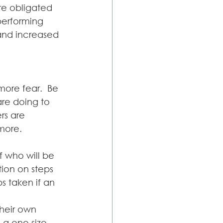
re obligated 
performing 
 and increased 
ore fear.  Be 
re doing to 
rs are 
more.  
 who will be 
ion on steps 
 taken if an 
heir own 
; a one size 