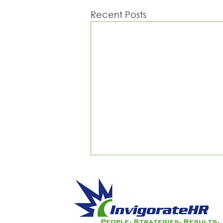
Recent Posts