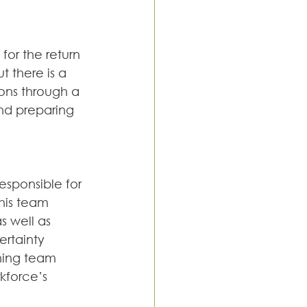
for the return 
 there is a 
ions through a 
nd preparing 
responsible for 
his team 
 well as 
rtainty 
ning team 
kforce’s 