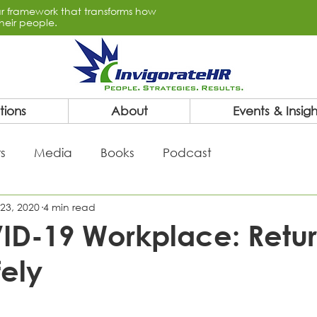
lar framework that transforms how
heir people.
tions
About
Events & Insigh
s
Media
Books
Podcast
23, 2020
4 min read
ID-19 Workplace: Retur
ely