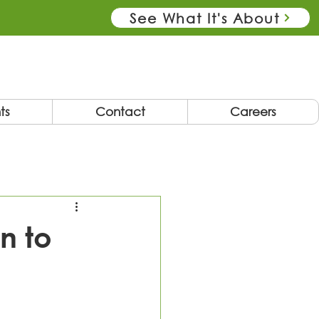
See What It's About
ts
Contact
Careers
n to