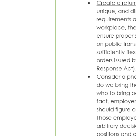
Create a retur
unique, and di
requirements a
workplace, the
ensure proper 
on public transp
sufficiently f
orders issued b
Response Act)
Consider a ph
do we bring th
who to bring b
fact, employer
should figure 
Those employee
arbitrary deci
positions and 