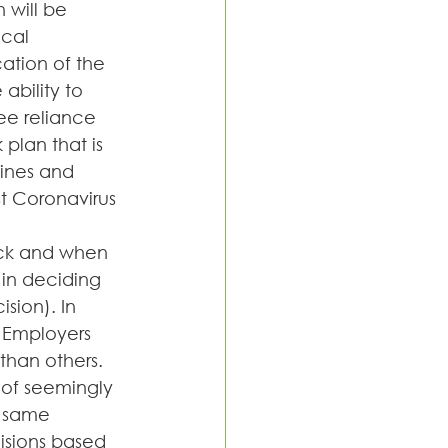
 will be 
cal 
ation of the 
bility to 
ee reliance 
 plan that is 
lines and 
st Coronavirus 
ck and when 
in deciding 
sion). In 
 Employers 
than others. 
 of seemingly 
e same 
isions based 