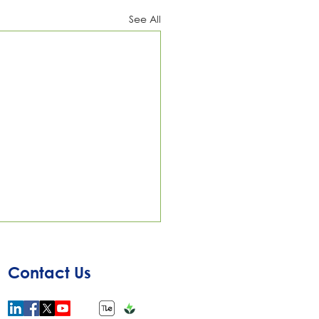
See All
Contact Us