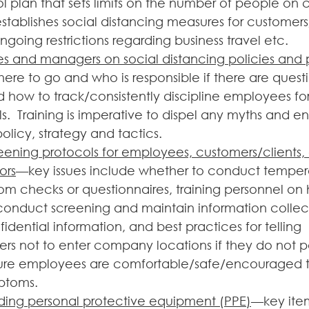
l plan that sets limits on the number of people on
stablishes social distancing measures for customers
going restrictions regarding business travel etc.
s and managers on social distancing policies and 
here to go and who is responsible if there are questi
how to track/consistently discipline employees for 
s.  Training is imperative to dispel any myths and en
licy, strategy and tactics. 
ening protocols for employees, customers/clients, 
ors
—key issues include whether to conduct tempera
om checks or questionnaires, training personnel on 
conduct screening and maintain information collec
dential information, and best practices for telling 
ers not to enter company locations if they do not p
ure employees are comfortable/safe/encouraged to 
toms. 
ding personal protective equipment (PPE)
—key item