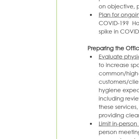
on objective, 
Plan for ongoi
COVID-19?  Hav
spike in COVID-
Preparing the Offi
Evaluate physi
to increase sp
common/high-t
customers/clie
hygiene expect
including revi
these services
providing clea
Limit in-person
person meeting