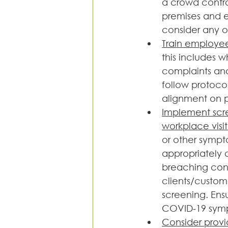
a crowd contro
premises and e
consider any on
Train employee
this includes w
complaints and 
follow protocol
alignment on po
Implement scre
workplace visit
or other sympt
appropriately 
breaching confi
clients/custom
screening. Ens
COVID-19 symp
Consider provi