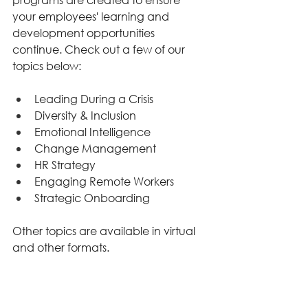
your employees' learning and 
development opportunities 
continue. Check out a few of our 
topics below: 
Leading During a Crisis 
Diversity & Inclusion 
Emotional Intelligence 
Change Management 
HR Strategy 
Engaging Remote Workers 
Strategic Onboarding 
Other topics are available in virtual 
and other formats. 