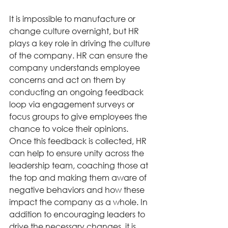
It is impossible to manufacture or 
change culture overnight, but HR 
plays a key role in driving the culture 
of the company. HR can ensure the 
company understands employee 
concerns and act on them by 
conducting an ongoing feedback 
loop via engagement surveys or 
focus groups to give employees the 
chance to voice their opinions. 
Once this feedback is collected, HR 
can help to ensure unity across the 
leadership team, coaching those at 
the top and making them aware of 
negative behaviors and how these 
impact the company as a whole. In 
addition to encouraging leaders to 
drive the necessary changes, it is 