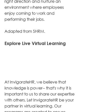
right direction and nurture an 
environment where employees 
enjoy coming to work and 
performing their jobs. 
Adapted from SHRM. 
Explore Live Virtual Learning 
At InvigorateHR, we believe that 
knowledge is power-- that's why it is 
important to us to share our expertise 
with others. Let InvigorateHR be your 
partner in virtual learning. Our 
programs are created to ensure 