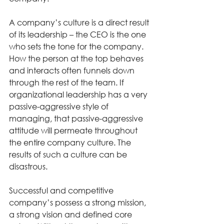
A company’s culture is a direct result 
of its leadership – the CEO is the one 
who sets the tone for the company. 
How the person at the top behaves 
and interacts often funnels down 
through the rest of the team. If 
organizational leadership has a very 
passive-aggressive style of 
managing, that passive-aggressive 
attitude will permeate throughout 
the entire company culture. The 
results of such a culture can be 
disastrous. 
Successful and competitive 
company’s possess a strong mission, 
a strong vision and defined core 