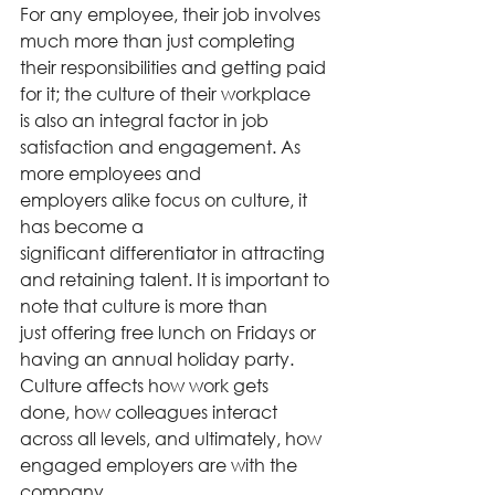
For any employee, their job involves 
much more than just completing 
their responsibilities and getting paid 
for it; the culture of their workplace 
is also an integral factor in job 
satisfaction and engagement. As 
more employees and 
employers alike focus on culture, it 
has become a 
significant differentiator in attracting 
and retaining talent. It is important to 
note that culture is more than 
just offering free lunch on Fridays or 
having an annual holiday party. 
Culture affects how work gets 
done, how colleagues interact 
across all levels, and ultimately, how 
engaged employers are with the 
company. 