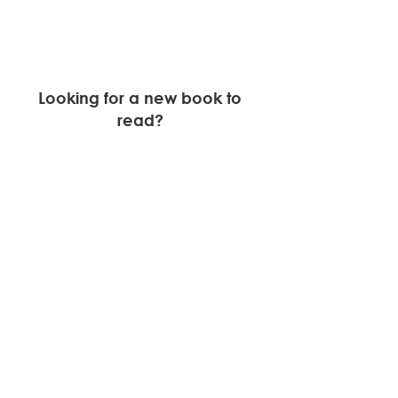
Looking for a new book to 
read? 
This month we will highlight, 
Biased: 
Uncovering the Hidden Prejudice 
that Shapes What We See, Think, 
and Do. 
Find out more about the book 
here.
Newsletters
See All
Recent Posts