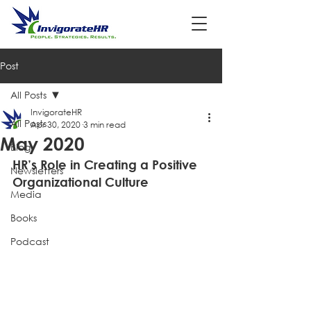
Post
All Posts
InvigorateHR
All Posts
Apr 30, 2020
3 min read
May 2020
Blog
HR’s Role in Creating a Positive 
Newsletters
Organizational Culture 
Media
Books
Podcast