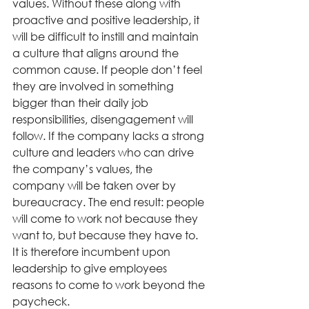
values. Without these along with 
proactive and positive leadership, it 
will be difficult to instill and maintain 
a culture that aligns around the 
common cause. If people don’t feel 
they are involved in something 
bigger than their daily job 
responsibilities, disengagement will 
follow. If the company lacks a strong 
culture and leaders who can drive 
the company’s values, the 
company will be taken over by 
bureaucracy. The end result: people 
will come to work not because they 
want to, but because they have to. 
It is therefore incumbent upon 
leadership to give employees 
reasons to come to work beyond the 
paycheck. 