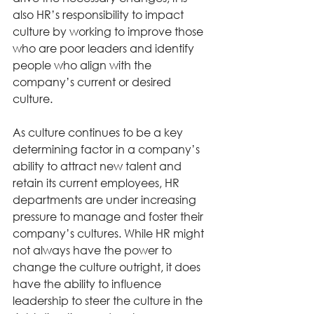
also HR’s responsibility to impact 
culture by working to improve those 
who are poor leaders and identify 
people who align with the 
company’s current or desired 
culture. 
As culture continues to be a key 
determining factor in a company’s 
ability to attract new talent and 
retain its current employees, HR 
departments are under increasing 
pressure to manage and foster their 
company’s cultures. While HR might 
not always have the power to 
change the culture outright, it does 
have the ability to influence 
leadership to steer the culture in the 